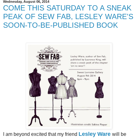
Wednesday, August 06, 2014
COME THIS SATURDAY TO A SNEAK
PEAK OF SEW FAB, LESLEY WARE'S
SOON-TO-BE-PUBLISHED BOOK
Lesley Ware
I am beyond excited that my friend
will be