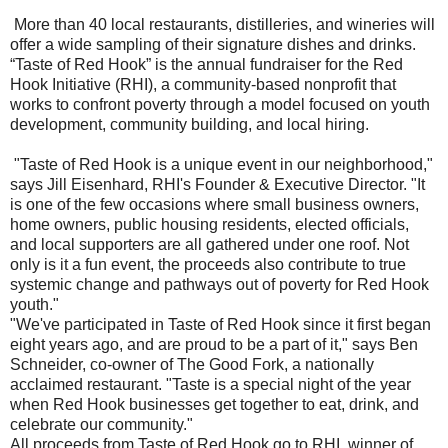
More than 40 local restaurants, distilleries, and wineries will
offer a wide sampling of their signature dishes and drinks.
“Taste of Red Hook” is the annual fundraiser for the Red
Hook Initiative (RHI), a community-based nonprofit that
works to confront poverty through a model focused on youth
development, community building, and local hiring.
"Taste of Red Hook is a unique event in our neighborhood,"
says Jill Eisenhard, RHI's Founder & Executive Director. "It
is one of the few occasions where small business owners,
home owners, public housing residents, elected officials,
and local supporters are all gathered under one roof. Not
only is it a fun event, the proceeds also contribute to true
systemic change and pathways out of poverty for Red Hook
youth."
"We've participated in Taste of Red Hook since it first began
eight years ago, and are proud to be a part of it," says Ben
Schneider, co-owner of The Good Fork, a nationally
acclaimed restaurant. "Taste is a special night of the year
when Red Hook businesses get together to eat, drink, and
celebrate our community."
All proceeds from Taste of Red Hook go to RHI, winner of