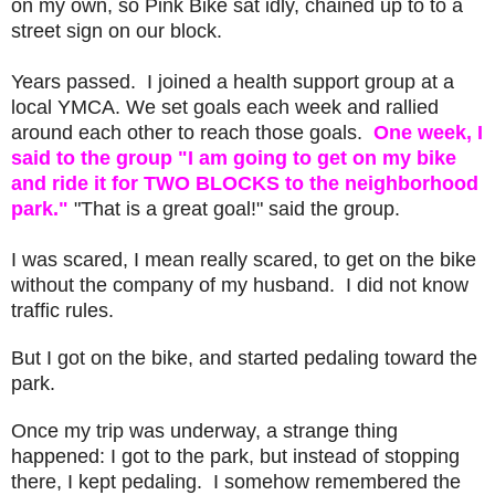
on my own, so Pink Bike sat idly, chained up to to a
street sign on our block.
Years passed. I joined a health support group at a
local YMCA. We set goals each week and rallied
around each other to reach those goals.
One week, I
said to the group "I am going to get on my bike
and ride it for TWO BLOCKS to the neighborhood
park."
"That is a great goal!" said the group.
I was scared, I mean really scared, to get on the bike
without the company of my husband. I did not know
traffic rules.
But I got on the bike, and started pedaling toward the
park.
Once my trip was underway, a strange thing
happened: I got to the park, but instead of stopping
there, I kept pedaling. I somehow remembered the