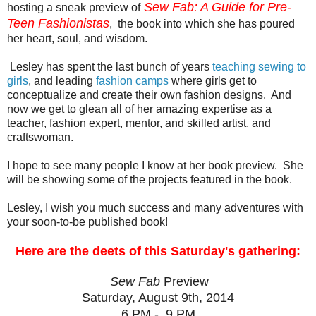
Sew Fab: A Guide for Pre-
hosting a sneak preview of
Teen Fashionistas
, the book into which she has poured
her heart, soul, and wisdom.
Lesley has spent the last bunch of years
teaching sewing to
girls
, and leading
fashion camps
where girls get to
conceptualize and create their own fashion designs. And
now we get to glean all of her amazing expertise as a
teacher, fashion expert, mentor, and skilled artist, and
craftswoman.
I hope to see many people I know at her book preview. She
will be showing some of the projects featured in the book.
Lesley, I wish you much success and many adventures with
your soon-to-be published book!
Here are the deets of this Saturday's gathering:
Sew Fab
Preview
Saturday, August 9th, 2014
6 PM - 9 PM