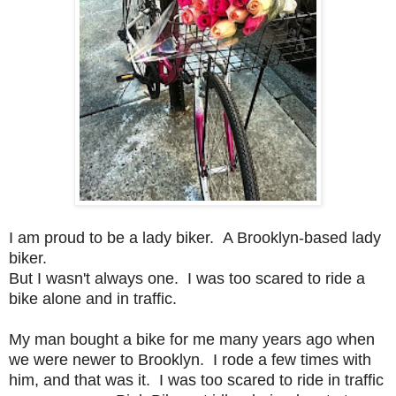
I am proud to be a lady biker. A Brooklyn-based lady
biker.
But I wasn't always one. I was too scared to ride a
bike alone and in traffic.
My man bought a bike for me many years ago when
we were newer to Brooklyn. I rode a few times with
him
, and that was it. I was too scared to ride in traffic