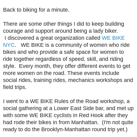
Back to biking for a minute.
There are some other things I did to keep building
courage and support around being a lady biker.
I discovered a great organization called
WE BIKE
NYC
. WE BIKE is a community of women who ride
bikes and who provide a safe space for women to
ride together regardless of speed, skill, and riding
style. Every month, they offer different events to get
more women on the road. These events include
social rides, training rides, mechanics workshops and
field trips.
I went to a WE BIKE Rules of the Road workshop, a
social gathering at a Lower East Side bar, and met up
with some WE BIKE cyclists in Red Hook after they
had rode their bikes in from Manhattan. (I'm not quite
ready to do the Brooklyn-Manhattan round trip yet.)