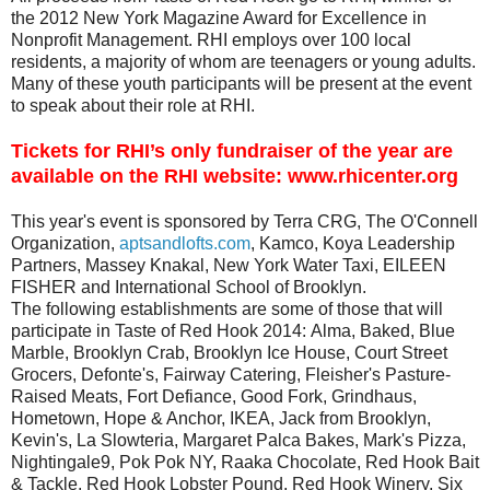
the 2012 New York Magazine Award for Excellence in
Nonprofit Management. RHI employs over 100 local
residents, a majority of whom are teenagers or young adults.
Many of these youth participants will be present at the event
to speak about their role at RHI.
Tickets for RHI’s only fundraiser of the year are
available on the RHI website:
www.rhicenter.org
This year's event is sponsored by Terra CRG, The O'Connell
Organization,
aptsandlofts.com
, Kamco, Koya Leadership
Partners, Massey Knakal, New York Water Taxi, EILEEN
FISHER and International School of Brooklyn.
The following establishments are some of those that will
participate in Taste of Red Hook 2014:
Alma, Baked, Blue
Marble, Brooklyn Crab, Brooklyn Ice House, Court Street
Grocers, Defonte's, Fairway Catering, Fleisher's Pasture-
Raised Meats, Fort Defiance, Good Fork, Grindhaus,
Hometown, Hope & Anchor, IKEA, Jack from Brooklyn,
Kevin's, La Slowteria, Margaret Palca Bakes, Mark's Pizza,
Nightingale9, Pok Pok NY, Raaka Chocolate, Red Hook Bait
& Tackle, Red Hook Lobster Pound, Red Hook Winery, Six