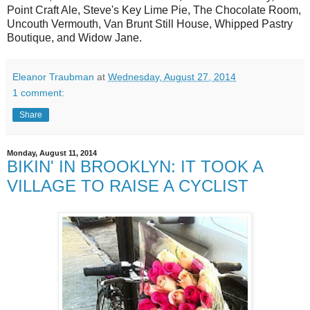
Point Craft Ale, Steve's Key Lime Pie, The Chocolate Room,
Uncouth Vermouth, Van Brunt Still House, Whipped Pastry
Boutique, and Widow Jane.
Eleanor Traubman
at
Wednesday, August 27, 2014
1 comment:
Share
Monday, August 11, 2014
BIKIN' IN BROOKLYN: IT TOOK A
VILLAGE TO RAISE A CYCLIST