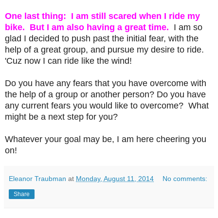
One last thing: I am still scared when I ride my
bike. But I am also having a great time.
I am so
glad I decided to push past the initial fear, with the
help of a great group, and pursue my desire to ride.
'Cuz now I can ride like the wind!
Do you have any fears that you have overcome with
the help of a group or another person? Do you have
any current fears you would like to overcome? What
might be a next step for you?
Whatever your goal may be, I am here cheering you
on!
Eleanor Traubman
at
Monday, August 11, 2014
No comments:
Share