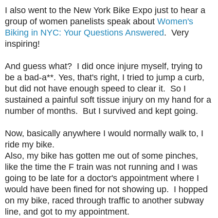
I also went to the New York Bike Expo just to hear a
group of women panelists speak about
Women's
Biking in NYC: Your Questions Answered
. Very
inspiring!
And guess what? I did once injure myself, trying to
be a bad-a**. Yes, that's right, I tried to jump a curb,
but did not have enough speed to clear it. So I
sustained a painful soft tissue injury on my hand for a
number of months. But I survived and kept going.
Now, basically anywhere I would normally walk to, I
ride my bike.
Also, my bike has gotten me out of some pinches,
like the time the F train was not running and I was
going to be late for a doctor's appointment where I
would have been fined for not showing up. I hopped
on my bike, raced through traffic to another subway
line, and got to my appointment.