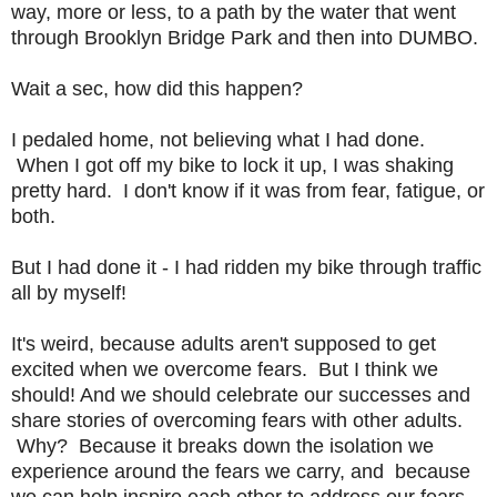
way, more or less, to a path by the water that went
through Brooklyn Bridge Park and then into DUMBO.
Wait a sec, how did this happen?
I pedaled home, not believing what I had done.
When I got off my bike to lock it up, I was shaking
pretty hard. I don't know if it was from fear, fatigue, or
both.
But I had done it - I had ridden my bike through traffic
all by myself!
It's weird, because adults aren't supposed to get
excited when we overcome fears. But I think we
should! And we should celebrate our successes and
share stories of overcoming fears with other adults.
Why? Because it breaks down the isolation we
experience around the fears we carry, and because
we can help inspire each other to address our fears