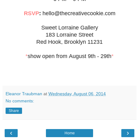
RSVP
:
hello@thecreativecookie.com
Sweet Lorraine Gallery
183 Lorraine Street
Red Hook, Brooklyn 11231
*
show open from August 9th - 29th
*
Eleanor Traubman
at
Wednesday, August 06, 2014
No comments:
Share
‹
›
Home