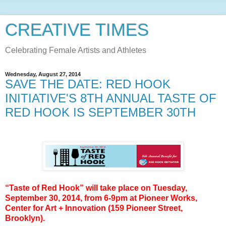
CREATIVE TIMES
Celebrating Female Artists and Athletes
Wednesday, August 27, 2014
SAVE THE DATE: RED HOOK
INITIATIVE'S 8TH ANNUAL TASTE OF
RED HOOK IS SEPTEMBER 30TH
“
Taste of Red Hook” will take place on
Tuesday,
September 30, 2014
, from
6-9pm
at Pioneer Works,
Center for Art + Innovation (159 Pioneer Street,
Brooklyn).