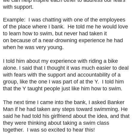
with support.
Example: I was chatting with one of the employees
of the place where I bank. He told me he would love
to learn how to swim, but never had taken it
on
because of a near-drowning experience he had
when he was very young.
I told him about my experience with riding a bike
alone. I said that I thought it was much easier to deal
with fears with the support and accountability of a
group, like the one I was part of at the Y. I told him
that the Y taught people just like him how to swim.
The next time I came into the bank, I asked Banker
Man if he had taken any steps toward swimming. He
said he had told his girlfriend about the idea, and that
they were thinking about taking a swim class
together. I was so excited to hear this!